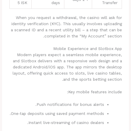
5 ISK
days
Transfer
When you request a withdrawal, the casino will ask for
identity verification (KYC). This usually involves uploading
a scanned ID and a recent utility bill – a step that can be
completed in the “My Account” section.
Mobile Experience and Slotbox App
Modern players expect a seamless mobile experience,
and Slotbox delivers with a responsive web design and a
dedicated Android/iOS app. The app mirrors the desktop
layout, offering quick access to slots, live casino tables,
and the sports betting section.
Key mobile features include:
Push notifications for bonus alerts.
One‑tap deposits using saved payment methods.
Instant live‑streaming of casino dealers.