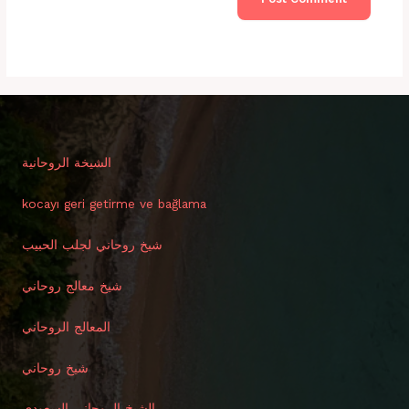
الشيخة الروحانية
kocayı geri getirme ve bağlama
شيخ روحاني لجلب الحبيب
شيخ معالج روحاني
المعالج الروحاني
شيخ روحاني
الشيخ الروحاني السعودي