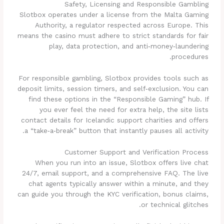
Safety, Licensing and Responsible Gambling
Slotbox operates under a license from the Malta Gaming
Authority, a regulator respected across Europe. This
means the casino must adhere to strict standards for fair
play, data protection, and anti‑money‑laundering
procedures.
For responsible gambling, Slotbox provides tools such as
deposit limits, session timers, and self‑exclusion. You can
find these options in the “Responsible Gaming” hub. If
you ever feel the need for extra help, the site lists
contact details for Icelandic support charities and offers
a “take‑a‑break” button that instantly pauses all activity.
Customer Support and Verification Process
When you run into an issue, Slotbox offers live chat
24/7, email support, and a comprehensive FAQ. The live
chat agents typically answer within a minute, and they
can guide you through the KYC verification, bonus claims,
or technical glitches.