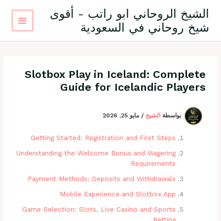
تخط
الشيخ الروحاني ابو راتب - أقوى
إل
شيخ روحاني في السعودية
المحتو
Slotbox Play in Iceland: Complete
Guide for Icelandic Players
مايو 25, 2026
/
الشيخ
بواسطة
Getting Started: Registration and First Steps
Understanding the Welcome Bonus and Wagering
Requirements
Payment Methods: Deposits and Withdrawals
Mobile Experience and Slotbox App
Game Selection: Slots, Live Casino and Sports
Betting