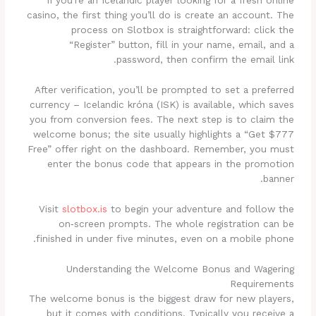
If you’re an Icelandic player looking for a fresh online
casino, the first thing you’ll do is create an account. The
process on Slotbox is straightforward: click the
“Register” button, fill in your name, email, and a
password, then confirm the email link.
After verification, you’ll be prompted to set a preferred
currency – Icelandic króna (ISK) is available, which saves
you from conversion fees. The next step is to claim the
welcome bonus; the site usually highlights a “Get $777
Free” offer right on the dashboard. Remember, you must
enter the bonus code that appears in the promotion
banner.
Visit
slotbox.is
to begin your adventure and follow the
on‑screen prompts. The whole registration can be
finished in under five minutes, even on a mobile phone.
Understanding the Welcome Bonus and Wagering
Requirements
The welcome bonus is the biggest draw for new players,
but it comes with conditions. Typically you receive a