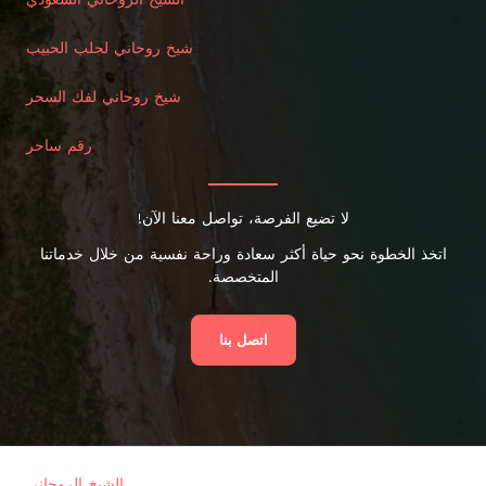
شيخ روحاني لجلب الحبيب
شيخ روحاني لفك السحر
رقم ساحر
لا تضيع الفرصة، تواصل معنا الآن!
اتخذ الخطوة نحو حياة أكثر سعادة وراحة نفسية من خلال خدماتنا
المتخصصة.
اتصل بنا
الشيخ الروحاني