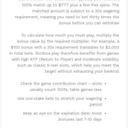
100% match up to $777 plus a few free spins. The
matched amount is subject to a 30x wagering
requirement, meaning you need to bet thirty times the
bonus before you can withdraw.
To calculate how much you must play, multiply the
bonus value by the required multiplier. For example, a
$100 bonus with a 30x requirement translates to $3,000
in total bets. Slotbox play therefore benefits from games
with high RTP (Return to Player) and moderate volatility,
such as classic 5‑reel slots, which help you meet the
target without exhausting your bankroll.
Check the game contribution chart – slots
usually count 100%, table games less.
Use low‑stake bets to stretch your wagering
period.
Keep an eye on the expiration date; most
bonuses last 7‑10 days.