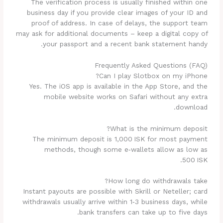
The verification process is usually finished within one
business day if you provide clear images of your ID and
proof of address. In case of delays, the support team
may ask for additional documents – keep a digital copy of
your passport and a recent bank statement handy.
Frequently Asked Questions (FAQ)
Can I play Slotbox on my iPhone?
Yes. The iOS app is available in the App Store, and the
mobile website works on Safari without any extra
download.
What is the minimum deposit?
The minimum deposit is 1,000 ISK for most payment
methods, though some e‑wallets allow as low as
500 ISK.
How long do withdrawals take?
Instant payouts are possible with Skrill or Neteller; card
withdrawals usually arrive within 1‑3 business days, while
bank transfers can take up to five days.