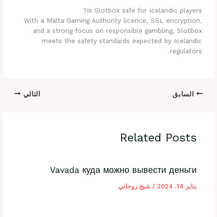
Is Slotbox safe for Icelandic players?
With a Malta Gaming Authority licence, SSL encryption,
and a strong focus on responsible gambling, Slotbox
meets the safety standards expected by Icelandic
regulators.
التالي
السابق
Related Posts
Vavada куда можно вывести деньги
شيخ روحاني
/
يناير 14, 2024