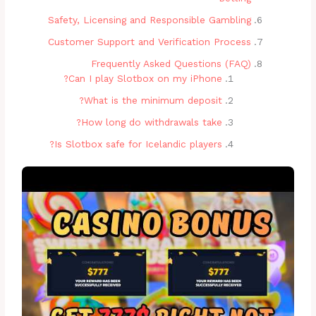
Safety, Licensing and Responsible Gambling
Customer Support and Verification Process
Frequently Asked Questions (FAQ)
Can I play Slotbox on my iPhone?
What is the minimum deposit?
How long do withdrawals take?
Is Slotbox safe for Icelandic players?