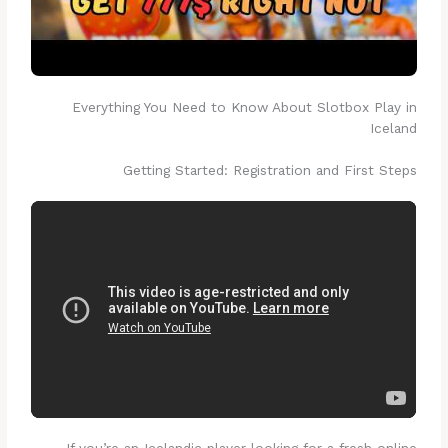
Everything You Need to Know About Slotbox Play in
Iceland
Getting Started: Registration and First Steps