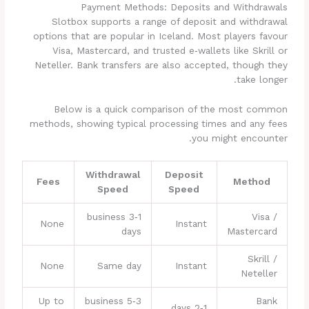
Payment Methods: Deposits and Withdrawals
Slotbox supports a range of deposit and withdrawal
options that are popular in Iceland. Most players favour
Visa, Mastercard, and trusted e‑wallets like Skrill or
Neteller. Bank transfers are also accepted, though they
take longer.
Below is a quick comparison of the most common
methods, showing typical processing times and any fees
you might encounter.
Withdrawal
Deposit
Fees
Method
Speed
Speed
1‑3 business
Visa /
None
Instant
days
Mastercard
Skrill /
None
Same day
Instant
Neteller
Up to
3‑5 business
Bank
1‑2 days