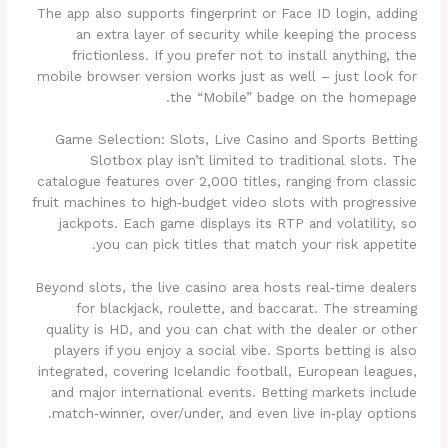
The app also supports fingerprint or Face ID login, adding
an extra layer of security while keeping the process
frictionless. If you prefer not to install anything, the
mobile browser version works just as well – just look for
the “Mobile” badge on the homepage.
Game Selection: Slots, Live Casino and Sports Betting
Slotbox play isn’t limited to traditional slots. The
catalogue features over 2,000 titles, ranging from classic
fruit machines to high‑budget video slots with progressive
jackpots. Each game displays its RTP and volatility, so
you can pick titles that match your risk appetite.
Beyond slots, the live casino area hosts real‑time dealers
for blackjack, roulette, and baccarat. The streaming
quality is HD, and you can chat with the dealer or other
players if you enjoy a social vibe. Sports betting is also
integrated, covering Icelandic football, European leagues,
and major international events. Betting markets include
match‑winner, over/under, and even live in‑play options.