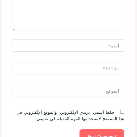
اسم*
Email*
الموقع
احفظ اسمي، بريدي الإلكتروني، والموقع الإلكتروني في
هذا المتصفح لاستخدامها المرة المقبلة في تعليقي.