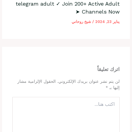
telegram adult ✓ Join 200+ Active Adult
Channels Now ➤
شيخ روحاني
/
يناير 23, 2024
اترك تعليقاً
الحقول الإلزامية مشار
لن يتم نشر عنوان بريدك الإلكتروني.
*
إليها بـ
اكتب
هنا...