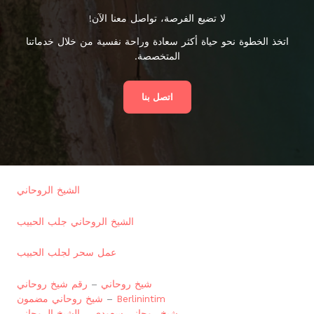
لا تضيع الفرصة، تواصل معنا الآن!
اتخذ الخطوة نحو حياة أكثر سعادة وراحة نفسية من خلال خدماتنا
المتخصصة.
اتصل بنا
الشيخ الروحاني
الشيخ الروحاني جلب الحبيب
عمل سحر لجلب الحبيب
رقم شيخ روحاني
–
شيخ روحاني
شيخ روحاني مضمون
–
Berlinintim
الشيخ الروحاني
–
شيخ روحاني سعودي