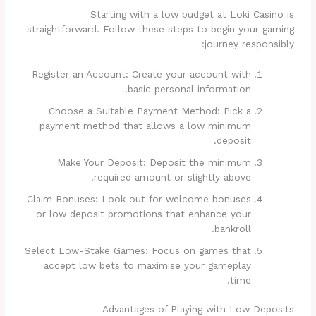
Starting with a low budget at Loki Casino is
straightforward. Follow these steps to begin your gaming
journey responsibly:
Register an Account: Create your account with
basic personal information.
Choose a Suitable Payment Method: Pick a
payment method that allows a low minimum
deposit.
Make Your Deposit: Deposit the minimum
required amount or slightly above.
Claim Bonuses: Look out for welcome bonuses
or low deposit promotions that enhance your
bankroll.
Select Low-Stake Games: Focus on games that
accept low bets to maximise your gameplay
time.
Advantages of Playing with Low Deposits