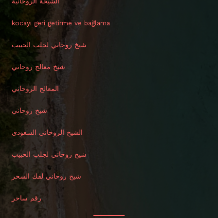
الشيخة الروحانية
kocayı geri getirme ve bağlama
شيخ روحاني لجلب الحبيب
شيخ معالج روحاني
المعالج الروحاني
شيخ روحاني
الشيخ الروحاني السعودي
شيخ روحاني لجلب الحبيب
شيخ روحاني لفك السحر
رقم ساحر