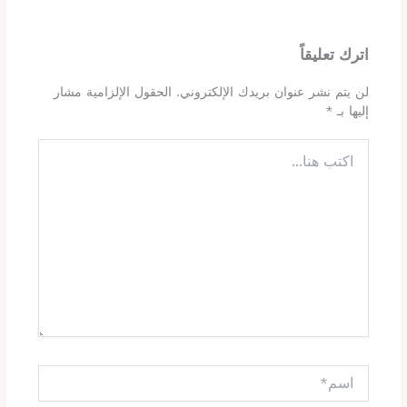
اترك تعليقاً
الحقول الإلزامية مشار
لن يتم نشر عنوان بريدك الإلكتروني.
*
إليها بـ
اكتب
هنا...
اسم*