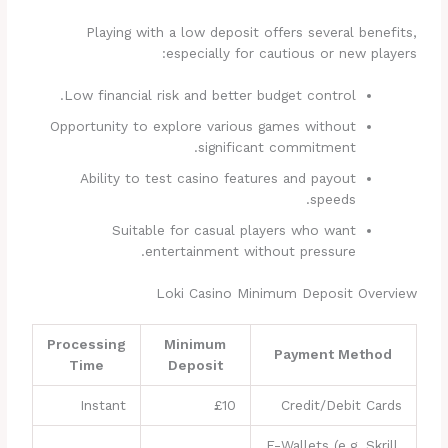
Playing with a low deposit offers several benefits,
especially for cautious or new players:
Low financial risk and better budget control.
Opportunity to explore various games without
significant commitment.
Ability to test casino features and payout
speeds.
Suitable for casual players who want
entertainment without pressure.
Loki Casino Minimum Deposit Overview
Processing
Minimum
Payment Method
Time
Deposit
Instant
£10
Credit/Debit Cards
E-Wallets (e.g. Skrill,