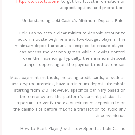
https://lokislots.com/
to get the latest information on
deposit options and promotions.
Understanding Loki Casino’s Minimum Deposit Rules
Loki Casino sets a clear minimum deposit amount to
accommodate beginners and low-budget players. The
minimum deposit amount is designed to ensure players
can access the casino’s games while allowing control
over their spending. Typically, the minimum deposit
ranges depending on the payment method chosen.
Most payment methods, including credit cards, e-wallets,
and cryptocurrencies, have a minimum deposit threshold
starting from £10. However, specifics can vary based on
the currency and the platform’s current policies. It is
important to verify the exact minimum deposit rule on
the casino site before making a transaction to avoid any
inconvenience.
How to Start Playing with Low Spend at Loki Casino