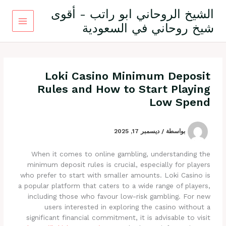
تخط
الشيخ الروحاني ابو راتب - أقوى
إل
شيخ روحاني في السعودية
المحتو
Loki Casino Minimum Deposit
Rules and How to Start Playing
Low Spend
ديسمبر 17, 2025
/
بواسطة
When it comes to online gambling, understanding the
minimum deposit rules is crucial, especially for players
who prefer to start with smaller amounts. Loki Casino is
a popular platform that caters to a wide range of players,
including those who favour low-risk gambling. For new
users interested in exploring the casino without a
significant financial commitment, it is advisable to visit