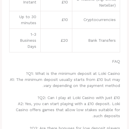
Instant
£10
Neteller)
Up to 30
£10
Cryptocurrencies
minutes
1-3
Business
£20
Bank Transfers
Days
FAQ
Q1: What is the minimum deposit at Loki Casino?
A1: The minimum deposit usually starts from £10 but may
vary depending on the payment method.
Q2: Can I play at Loki Casino with just £10?
A2: Yes, you can start playing with a £10 deposit. Loki
Casino offers games that allow low stakes suitable for
such deposits.
Q3: Are there bonuses for low deposit players?