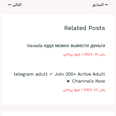
التالي
السابق
Related Posts
Vavada куда можно вывести деньги
شيخ روحاني
/
يناير 14, 2024
telegram adult ✓ Join 200+ Active Adult
Channels Now ➤
شيخ روحاني
/
يناير 23, 2024