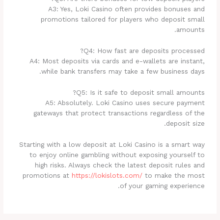
A3: Yes, Loki Casino often provides bonuses and
promotions tailored for players who deposit small
amounts.
Q4: How fast are deposits processed?
A4: Most deposits via cards and e-wallets are instant,
while bank transfers may take a few business days.
Q5: Is it safe to deposit small amounts?
A5: Absolutely. Loki Casino uses secure payment
gateways that protect transactions regardless of the
deposit size.
Starting with a low deposit at Loki Casino is a smart way
to enjoy online gambling without exposing yourself to
high risks. Always check the latest deposit rules and
promotions at
https://lokislots.com/
to make the most
of your gaming experience.