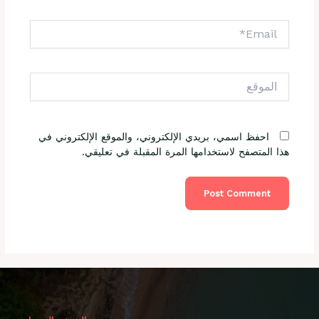
Email*
الموقع
احفظ اسمي، بريدي الإلكتروني، والموقع الإلكتروني في
هذا المتصفح لاستخدامها المرة المقبلة في تعليقي.