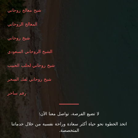
شيخ معالج روحاني
المعالج الروحاني
شيخ روحاني
الشيخ الروحاني السعودي
شيخ روحاني لجلب الحبيب
شيخ روحاني لفك السحر
رقم ساحر
لا تضيع الفرصة، تواصل معنا الآن!
اتخذ الخطوة نحو حياة أكثر سعادة وراحة نفسية من خلال خدماتنا
المتخصصة.