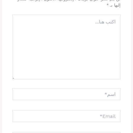
*
إليها بـ
اكتب
هنا...
اسم*
Email*