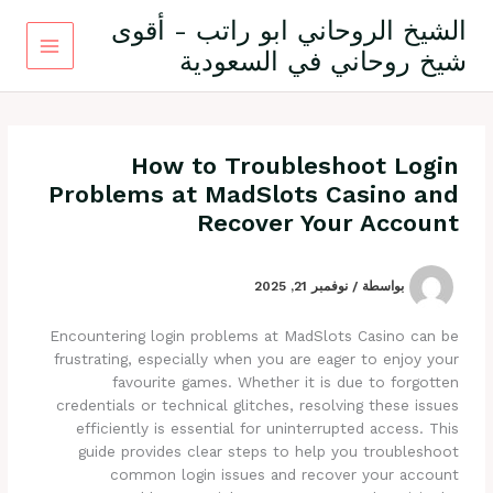
تخط
الشيخ الروحاني ابو راتب - أقوى
إل
شيخ روحاني في السعودية
المحتو
How to Troubleshoot Login
Problems at MadSlots Casino and
Recover Your Account
نوفمبر 21, 2025
/
بواسطة
Encountering login problems at MadSlots Casino can be
frustrating, especially when you are eager to enjoy your
favourite games. Whether it is due to forgotten
credentials or technical glitches, resolving these issues
efficiently is essential for uninterrupted access. This
guide provides clear steps to help you troubleshoot
common login issues and recover your account