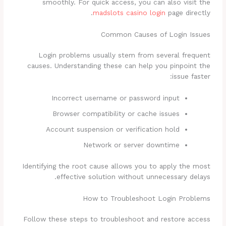
smoothly. For quick access, you can also visit the
madslots casino login
page directly.
Common Causes of Login Issues
Login problems usually stem from several frequent
causes. Understanding these can help you pinpoint the
issue faster:
Incorrect username or password input
Browser compatibility or cache issues
Account suspension or verification hold
Network or server downtime
Identifying the root cause allows you to apply the most
effective solution without unnecessary delays.
How to Troubleshoot Login Problems
Follow these steps to troubleshoot and restore access