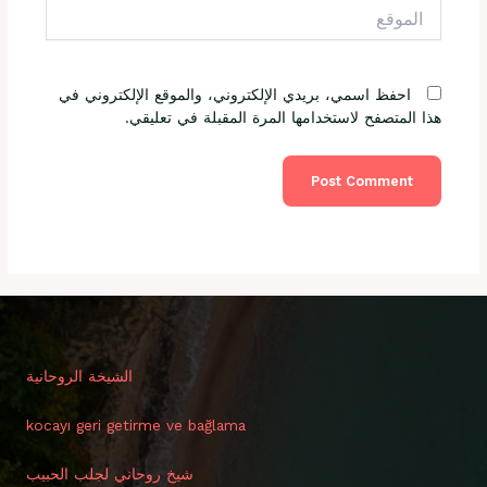
الموقع
احفظ اسمي، بريدي الإلكتروني، والموقع الإلكتروني في
هذا المتصفح لاستخدامها المرة المقبلة في تعليقي.
الشيخة الروحانية
kocayı geri getirme ve bağlama
شيخ روحاني لجلب الحبيب