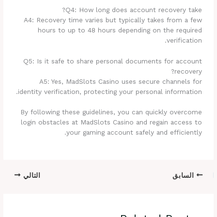
Q4: How long does account recovery take?
A4: Recovery time varies but typically takes from a few
hours to up to 48 hours depending on the required
verification.
Q5: Is it safe to share personal documents for account
recovery?
A5: Yes, MadSlots Casino uses secure channels for
identity verification, protecting your personal information.
By following these guidelines, you can quickly overcome
login obstacles at MadSlots Casino and regain access to
your gaming account safely and efficiently.
التالي
السابق