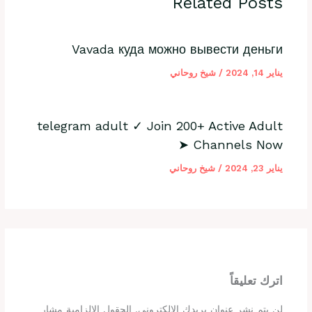
Related Posts
Vavada куда можно вывести деньги
شيخ روحاني
/
يناير 14, 2024
telegram adult ✓ Join 200+ Active Adult
Channels Now ➤
شيخ روحاني
/
يناير 23, 2024
اترك تعليقاً
الحقول الإلزامية مشار
لن يتم نشر عنوان بريدك الإلكتروني.