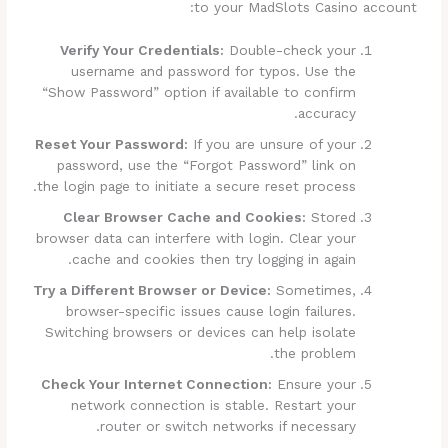
to your MadSlots Casino account:
Verify Your Credentials:
Double-check your
username and password for typos. Use the
“Show Password” option if available to confirm
accuracy.
Reset Your Password:
If you are unsure of your
password, use the “Forgot Password” link on
the login page to initiate a secure reset process.
Clear Browser Cache and Cookies:
Stored
browser data can interfere with login. Clear your
cache and cookies then try logging in again.
Try a Different Browser or Device:
Sometimes,
browser-specific issues cause login failures.
Switching browsers or devices can help isolate
the problem.
Check Your Internet Connection:
Ensure your
network connection is stable. Restart your
router or switch networks if necessary.