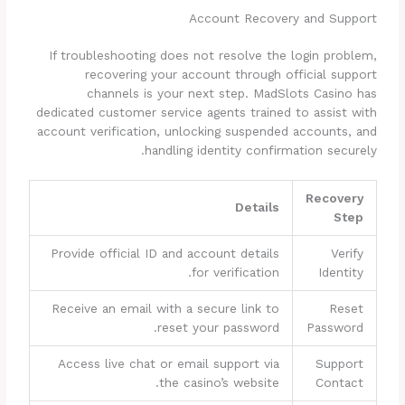
Account Recovery and Support
If troubleshooting does not resolve the login problem,
recovering your account through official support
channels is your next step. MadSlots Casino has
dedicated customer service agents trained to assist with
account verification, unlocking suspended accounts, and
handling identity confirmation securely.
Recovery
Details
Step
Provide official ID and account details
Verify
for verification.
Identity
Receive an email with a secure link to
Reset
reset your password.
Password
Access live chat or email support via
Support
the casino’s website.
Contact