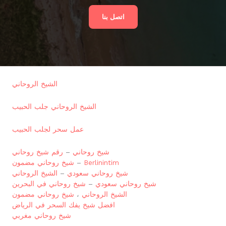
اتصل بنا
الشيخ الروحاني
الشيخ الروحاني جلب الحبيب
عمل سحر لجلب الحبيب
رقم شيخ روحاني
–
شيخ روحاني
شيخ روحاني مضمون
–
Berlinintim
الشيخ الروحاني
–
شيخ روحاني سعودي
شيخ روحاني في البحرين
–
شيخ روحاني سعودي
شيخ روحاني مضمون
،
الشيخ الروحاني
افضل شيخ يفك السحر في الرياض
شيخ روحاني مغربي