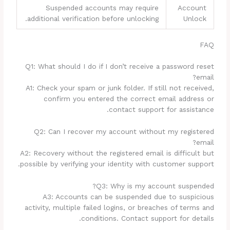
Suspended accounts may require
Account
additional verification before unlocking.
Unlock
FAQ
Q1: What should I do if I don’t receive a password reset
email?
A1: Check your spam or junk folder. If still not received,
confirm you entered the correct email address or
contact support for assistance.
Q2: Can I recover my account without my registered
email?
A2: Recovery without the registered email is difficult but
possible by verifying your identity with customer support.
Q3: Why is my account suspended?
A3: Accounts can be suspended due to suspicious
activity, multiple failed logins, or breaches of terms and
conditions. Contact support for details.