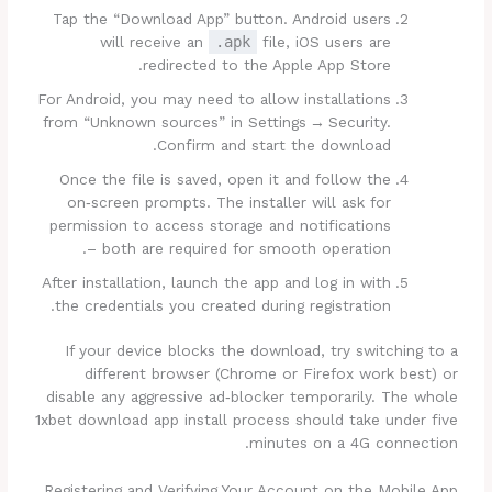
Tap the “Download App” button. Android users
will receive an
.apk
file, iOS users are
redirected to the Apple App Store.
For Android, you may need to allow installations
from “Unknown sources” in Settings → Security.
Confirm and start the download.
Once the file is saved, open it and follow the
on‑screen prompts. The installer will ask for
permission to access storage and notifications
– both are required for smooth operation.
After installation, launch the app and log in with
the credentials you created during registration.
If your device blocks the download, try switching to a
different browser (Chrome or Firefox work best) or
disable any aggressive ad‑blocker temporarily. The whole
1xbet download app install process should take under five
minutes on a 4G connection.
Registering and Verifying Your Account on the Mobile App