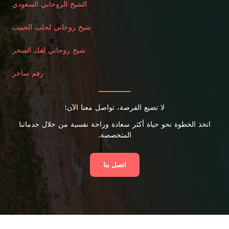
الشيخ الروحاني السعودي
شيخ روحاني لجلب الحبيب
شيخ روحاني لفك السحر
رقم ساحر
لا تضيع الفرصة، تواصل معنا الآن!
اتخذ الخطوة نحو حياة أكثر سعادة وراحة نفسية من خلال خدماتنا
المتخصصة.
اتصل بنا