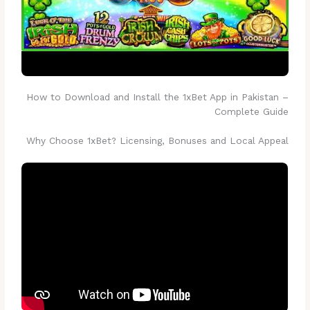
How to Download and Install the 1xBet App in Pakistan –
Complete Guide
Why Choose 1xBet? Licensing, Bonuses and Local Appeal