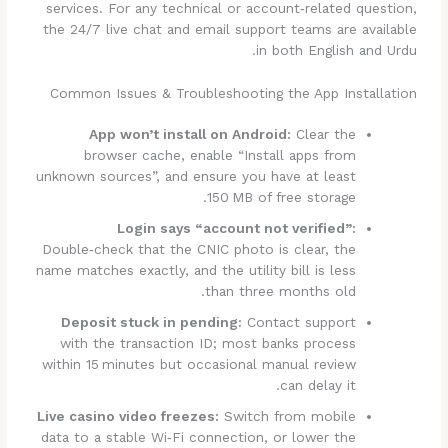
services. For any technical or account‑related question,
the 24/7 live chat and email support teams are available
in both English and Urdu.
Common Issues & Troubleshooting the App Installation
App won’t install on Android:
Clear the
browser cache, enable “Install apps from
unknown sources”, and ensure you have at least
150 MB of free storage.
Login says “account not verified”:
Double‑check that the CNIC photo is clear, the
name matches exactly, and the utility bill is less
than three months old.
Deposit stuck in pending:
Contact support
with the transaction ID; most banks process
within 15 minutes but occasional manual review
can delay it.
Live casino video freezes:
Switch from mobile
data to a stable Wi‑Fi connection, or lower the