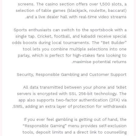
screens. The casino section offers over 1,500 slots, a
selection of table games (blackjack, roulette, baccarat)
and a live dealer hall with real‑time video streams.
Sports enthusiasts can switch to the sportsbook with a
single tap. Cricket, football, and kabaddi receive special
odds boosts during local tournaments. The “Bet Builder”
tool lets you combine multiple selections into one
parlay, which is perfect for high‑stakes fans looking to
maximise potential returns.
Security, Responsible Gambling and Customer Support
All data transmitted between your phone and 1xBet
servers is encrypted with SSL 256‑bit technology. The
app also supports two‑factor authentication (2FA) via
SMS, adding an extra layer of protection for withdrawals.
If you ever feel gambling is getting out of hand, the
“Responsible Gaming” menu provides self‑exclusion
tools, deposit limits and a direct link to counselling