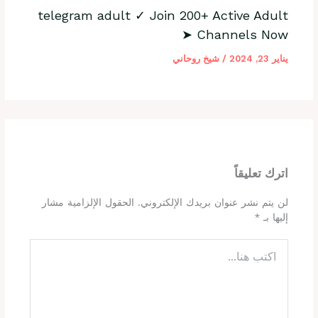
telegram adult ✓ Join 200+ Active Adult
Channels Now ➤
شيخ روحاني
/
يناير 23, 2024
اترك تعليقاً
الحقول الإلزامية مشار
لن يتم نشر عنوان بريدك الإلكتروني.
*
إليها بـ
اكتب
هنا...