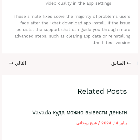
video quality in the app settings.
These simple fixes solve the majority of problems users
face after the 1xbet download app install. If the issue
persists, the support chat can guide you through more
advanced steps, such as clearing app data or reinstalling
the latest version.
التالي
السابق
Related Posts
Vavada куда можно вывести деньги
شيخ روحاني
/
يناير 14, 2024