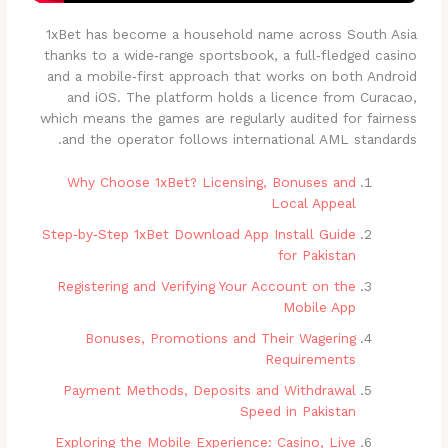
1xBet has become a household name across South Asia
thanks to a wide‑range sportsbook, a full‑fledged casino
and a mobile‑first approach that works on both Android
and iOS. The platform holds a licence from Curacao,
which means the games are regularly audited for fairness
and the operator follows international AML standards.
Why Choose 1xBet? Licensing, Bonuses and
Local Appeal
Step‑by‑Step 1xBet Download App Install Guide
for Pakistan
Registering and Verifying Your Account on the
Mobile App
Bonuses, Promotions and Their Wagering
Requirements
Payment Methods, Deposits and Withdrawal
Speed in Pakistan
Exploring the Mobile Experience: Casino, Live