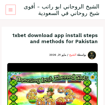
الشيخ الروحاني ابو راتب - أقو
شيخ روحاني في السعودي
ال
1xbet download app install steps
and methods for Pakistan
مايو 21, 2026
/
الشيخ
بواسطة