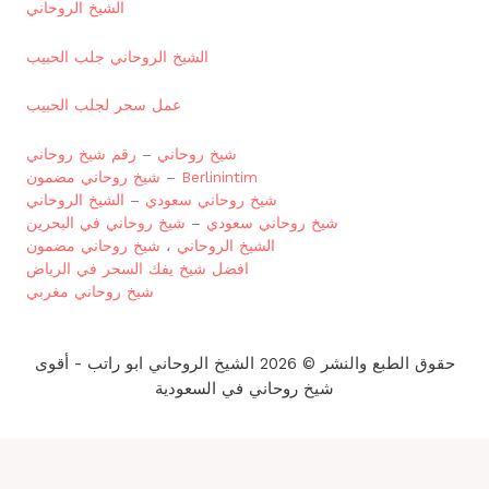
الشيخ الروحاني
الشيخ الروحاني جلب الحبيب
عمل سحر لجلب الحبيب
رقم شيخ روحاني
–
شيخ روحاني
شيخ روحاني مضمون
–
Berlinintim
الشيخ الروحاني
–
شيخ روحاني سعودي
شيخ روحاني في البحرين
–
شيخ روحاني سعودي
شيخ روحاني مضمون
،
الشيخ الروحاني
افضل شيخ يفك السحر في الرياض
شيخ روحاني مغربي
حقوق الطبع والنشر © 2026 الشيخ الروحاني ابو راتب - أقوى
شيخ روحاني في السعودية