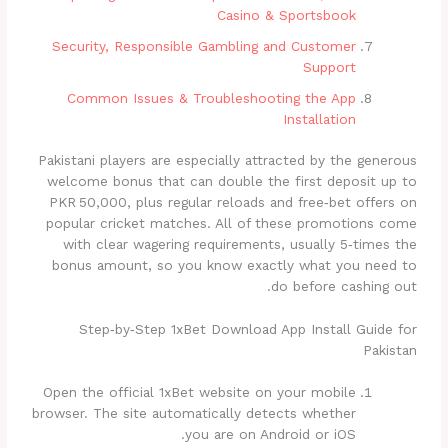
Casino & Sportsbook
Security, Responsible Gambling and Customer
Support
Common Issues & Troubleshooting the App
Installation
Pakistani players are especially attracted by the generous
welcome bonus that can double the first deposit up to
PKR 50,000, plus regular reloads and free‑bet offers on
popular cricket matches. All of these promotions come
with clear wagering requirements, usually 5‑times the
bonus amount, so you know exactly what you need to
do before cashing out.
Step‑by‑Step 1xBet Download App Install Guide for
Pakistan
Open the official 1xBet website on your mobile
browser. The site automatically detects whether
you are on Android or iOS.