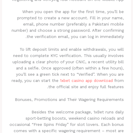
When you open the app for the first time, you’ll be
prompted to create a new account. Fill in your name,
email, phone number (preferably a Pakistani mobile
number) and choose a strong password. After confirming
the verification email, you can log in immediately.
To lift deposit limits and enable withdrawals, you will
need to complete KYC verification. This usually involves
uploading a clear photo of your CNIC, a recent utility bill
and a selfie. Once approved (often within a few hours),
you’ll see a green tick next to “Verified”. When you are
ready, you can start the
1xbet casino app download
from
the official site and enjoy full features.
Bonuses, Promotions and Their Wagering Requirements
Besides the welcome package, 1xBet runs daily
sport‑betting boosts, weekend casino reloads and
occasional “Free Spins Friday” for slot lovers. Each bonus
comes with a specific wagering requirement – most are