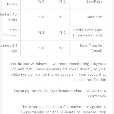
0 %
0 %
EasyPaisa
15 min
Instant to
0 %
0 %
JazzCash
10 min
Up to
Credit/Debit Card
2 %
0 %
24 hours
(Visa/Mastercard)
1‑2 business
Bank Transfer
0 %
0 %
days
(local)
For fastest withdrawals, we recommend using EasyPaisa
or JazzCash. These e‑wallets are linked directly to your
mobile number, so the money appears in your account as
a push notification.
Exploring the Mobile Experience: Casino, Live Casino &
Sportsbook
The 1xBet app is built to feel native – navigation is
swipe‑friendly, and the UI adapts to low‑resolution