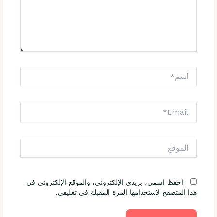
اسم*
Email*
الموقع
احفظ اسمي، بريدي الإلكتروني، والموقع الإلكتروني في
هذا المتصفح لاستخدامها المرة المقبلة في تعليقي.