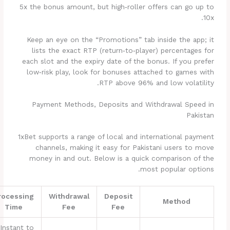
5x the bonus amount, but high‑roller offers can go up to
10x.
Keep an eye on the “Promotions” tab inside the app; it
lists the exact RTP (return‑to‑player) percentages for
each slot and the expiry date of the bonus. If you prefer
low‑risk play, look for bonuses attached to games with
RTP above 96% and low volatility.
Payment Methods, Deposits and Withdrawal Speed in
Pakistan
1xBet supports a range of local and international payment
channels, making it easy for Pakistani users to move
money in and out. Below is a quick comparison of the
most popular options.
Processing
Withdrawal
Deposit
Method
Time
Fee
Fee
Instant to