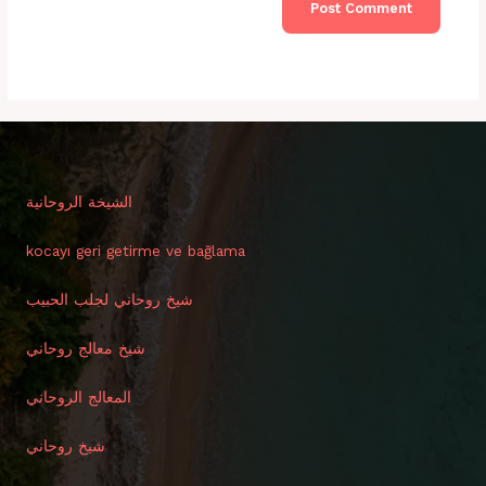
الشيخة الروحانية
kocayı geri getirme ve bağlama
شيخ روحاني لجلب الحبيب
شيخ معالج روحاني
المعالج الروحاني
شيخ روحاني