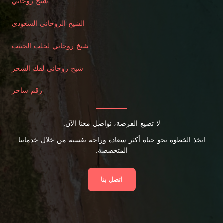
شيخ روحاني
الشيخ الروحاني السعودي
شيخ روحاني لجلب الحبيب
شيخ روحاني لفك السحر
رقم ساحر
لا تضيع الفرصة، تواصل معنا الآن!
اتخذ الخطوة نحو حياة أكثر سعادة وراحة نفسية من خلال خدماتنا
المتخصصة.
اتصل بنا