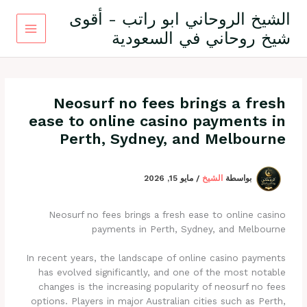
تخط
الشيخ الروحاني ابو راتب - أقوى
إل
شيخ روحاني في السعودية
المحتو
Neosurf no fees brings a fresh
ease to online casino payments in
Perth, Sydney, and Melbourne
مايو 15, 2026
/
الشيخ
بواسطة
Neosurf no fees brings a fresh ease to online casino
payments in Perth, Sydney, and Melbourne
In recent years, the landscape of online casino payments
has evolved significantly, and one of the most notable
changes is the increasing popularity of neosurf no fees
options. Players in major Australian cities such as Perth,