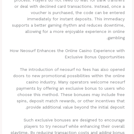
process. Players do not need to wait for bank transfers
or deal with declined card transactions. Instead, once a
voucher is purchased, the code can be entered
immediately for instant deposits. This immediacy
supports a better gaming rhythm and reduces downtime,
allowing for a more enjoyable experience in online
gambling.
How Neosurf Enhances the Online Casino Experience with
Exclusive Bonus Opportunities
The introduction of neosurf no fees has also opened
doors to new promotional possibilities within the online
casino industry. Many operators welcome neosurf
payments by offering an exclusive bonus to users who
choose this method. These bonuses may include free
spins, deposit match rewards, or other incentives that
provide additional value beyond the initial deposit.
Such exclusive bonuses are designed to encourage
players to try neosurf while enhancing their overall
playtime. By reducing transaction costs and adding bonus