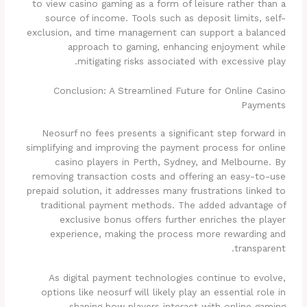
to view casino gaming as a form of leisure rather than a
source of income. Tools such as deposit limits, self-
exclusion, and time management can support a balanced
approach to gaming, enhancing enjoyment while
mitigating risks associated with excessive play.
Conclusion: A Streamlined Future for Online Casino
Payments
Neosurf no fees presents a significant step forward in
simplifying and improving the payment process for online
casino players in Perth, Sydney, and Melbourne. By
removing transaction costs and offering an easy-to-use
prepaid solution, it addresses many frustrations linked to
traditional payment methods. The added advantage of
exclusive bonus offers further enriches the player
experience, making the process more rewarding and
transparent.
As digital payment technologies continue to evolve,
options like neosurf will likely play an essential role in
shaping how players interact with online gaming