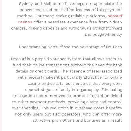
Sydney, and Melbourne have begun to appreciate the
convenience and cost-effectiveness of this payment
method. For those seeking reliable platforms,
neosurf
casinos
offer a seamless experience free from hidden
charges, making deposits and withdrawals straightforward
and budget-friendly.
Understanding Neosurf and the Advantage of No Fees
Neosurf is a prepaid voucher system that allows users to
fund their online transactions without the need for bank
details or credit cards. The absence of fees associated
with neosurf makes it particularly attractive for online
casino enthusiasts, as it ensures that every cent
deposited goes directly into gameplay. Eliminating
transaction costs removes a common frustration linked
to other payment methods, providing clarity and control
over spending. This reduction in overhead costs benefits
not only users but also operators, who can offer more
attractive promotions and bonuses as a result.