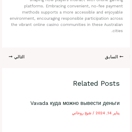
platforms. Embracing convenient, no-fee payment
methods supports a more accessible and enjoyable
environment, encouraging responsible participation across
the vibrant online casino communities in these Australian
cities.
التالي
السابق
Related Posts
Vavada куда можно вывести деньги
شيخ روحاني
/
يناير 14, 2024