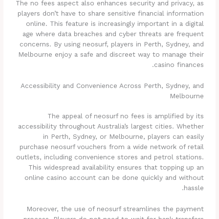
The no fees aspect also enhances security and privacy, as
players don’t have to share sensitive financial information
online. This feature is increasingly important in a digital
age where data breaches and cyber threats are frequent
concerns. By using neosurf, players in Perth, Sydney, and
Melbourne enjoy a safe and discreet way to manage their
casino finances.
Accessibility and Convenience Across Perth, Sydney, and
Melbourne
The appeal of neosurf no fees is amplified by its
accessibility throughout Australia’s largest cities. Whether
in Perth, Sydney, or Melbourne, players can easily
purchase neosurf vouchers from a wide network of retail
outlets, including convenience stores and petrol stations.
This widespread availability ensures that topping up an
online casino account can be done quickly and without
hassle.
Moreover, the use of neosurf streamlines the payment