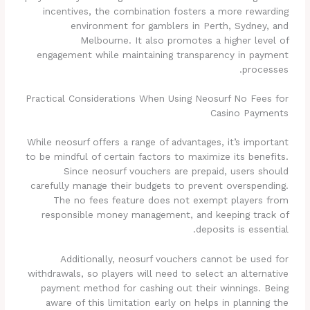
incentives, the combination fosters a more rewarding
environment for gamblers in Perth, Sydney, and
Melbourne. It also promotes a higher level of
engagement while maintaining transparency in payment
processes.
Practical Considerations When Using Neosurf No Fees for
Casino Payments
While neosurf offers a range of advantages, it’s important
to be mindful of certain factors to maximize its benefits.
Since neosurf vouchers are prepaid, users should
carefully manage their budgets to prevent overspending.
The no fees feature does not exempt players from
responsible money management, and keeping track of
deposits is essential.
Additionally, neosurf vouchers cannot be used for
withdrawals, so players will need to select an alternative
payment method for cashing out their winnings. Being
aware of this limitation early on helps in planning the