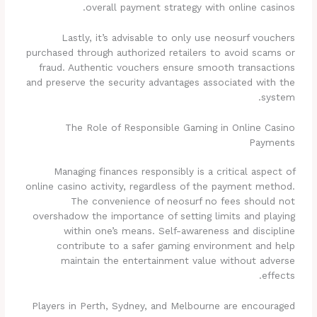
overall payment strategy with online casinos.
Lastly, it’s advisable to only use neosurf vouchers
purchased through authorized retailers to avoid scams or
fraud. Authentic vouchers ensure smooth transactions
and preserve the security advantages associated with the
system.
The Role of Responsible Gaming in Online Casino
Payments
Managing finances responsibly is a critical aspect of
online casino activity, regardless of the payment method.
The convenience of neosurf no fees should not
overshadow the importance of setting limits and playing
within one’s means. Self-awareness and discipline
contribute to a safer gaming environment and help
maintain the entertainment value without adverse
effects.
Players in Perth, Sydney, and Melbourne are encouraged