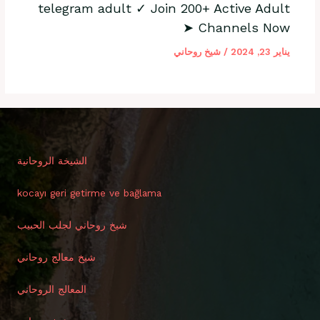
telegram adult ✓ Join 200+ Active Adult
Channels Now ➤
شيخ روحاني
/
يناير 23, 2024
الشيخة الروحانية
kocayı geri getirme ve bağlama
شيخ روحاني لجلب الحبيب
شيخ معالج روحاني
المعالج الروحاني