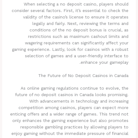
When selecting a no deposit casino, players should
consider several factors. First, it’s essential to check the
validity of the casino’s license to ensure it operates
legally and fairly. Next, reviewing the terms and
conditions of the no deposit bonus is crucial, as
restrictions such as maximum cashout limits and
wagering requirements can significantly affect your
gaming experience. Lastly, look for casinos with a robust
selection of games and a user-friendly interface to
enhance your gameplay.
The Future of No Deposit Casinos in Canada
As online gaming regulations continue to evolve, the
future of no deposit casinos in Canada looks promising.
With advancements in technology and increasing
competition among casinos, players can expect more
enticing offers and a wider range of games. This trend not
only enhances the gaming experience but also promotes
responsible gambling practices by allowing players to
enjoy gaming without the immediate pressure of financial