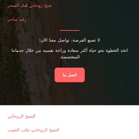
شيخ روحاني لفك السحر
رقم ساحر
لا تضيع الفرصة، تواصل معنا الآن!
اتخذ الخطوة نحو حياة أكثر سعادة وراحة نفسية من خلال خدماتنا
المتخصصة.
اتصل بنا
الشيخ الروحاني
الشيخ الروحاني جلب الحبيب