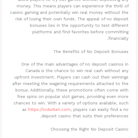
money. This means players can experience the thrill of
casino gaming and potentially win real money without the
risk of losing their own funds. The appeal of no deposit
bonuses lies in the opportunity to test different
platforms and find favorites before committing
financially.
The Benefits of No Deposit Bonuses
One of the main advantages of no deposit casinos in
Canada is the chance to win real cash without any
upfront investment. Players can cash out their winnings
after meeting the wagering requirements attached to the
bonus. Additionally, these promotions often come with
free spins on popular slot games, providing even more
chances to win. With a variety of options available, such
as
https://lodurbet.com
, players can easily find a no
deposit casino that suits their preferences.
Choosing the Right No Deposit Casino