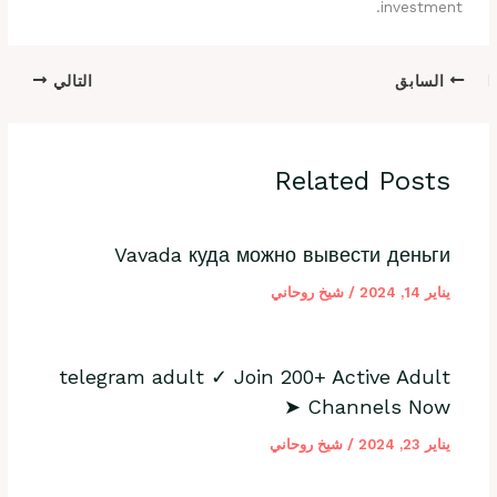
investment.
التالي
السابق
Related Posts
Vavada куда можно вывести деньги
شيخ روحاني
/
يناير 14, 2024
telegram adult ✓ Join 200+ Active Adult
Channels Now ➤
شيخ روحاني
/
يناير 23, 2024