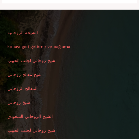
الشيخة الروحانية
kocayı geri getirme ve bağlama
شيخ روحاني لجلب الحبيب
شيخ معالج روحاني
المعالج الروحاني
شيخ روحاني
الشيخ الروحاني السعودي
شيخ روحاني لجلب الحبيب