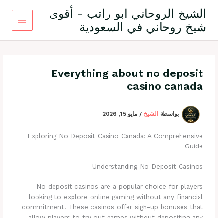
تخط
الشيخ الروحاني ابو راتب - أقوى
إل
شيخ روحاني في السعودية
المحتو
Everything about no deposit
casino canada
مايو 15, 2026
/
الشيخ
بواسطة
Exploring No Deposit Casino Canada: A Comprehensive
Guide
Understanding No Deposit Casinos
No deposit casinos are a popular choice for players
looking to explore online gaming without any financial
commitment. These casinos offer sign-up bonuses that
allow players to try out games without depositing any