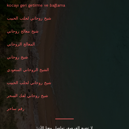
kocayı geri getirme ve bağlama
شيخ روحاني لجلب الحبيب
شيخ معالج روحاني
المعالج الروحاني
شيخ روحاني
الشيخ الروحاني السعودي
شيخ روحاني لجلب الحبيب
شيخ روحاني لفك السحر
رقم ساحر
لا تضيع الفرصة، تواصل معنا الآن!