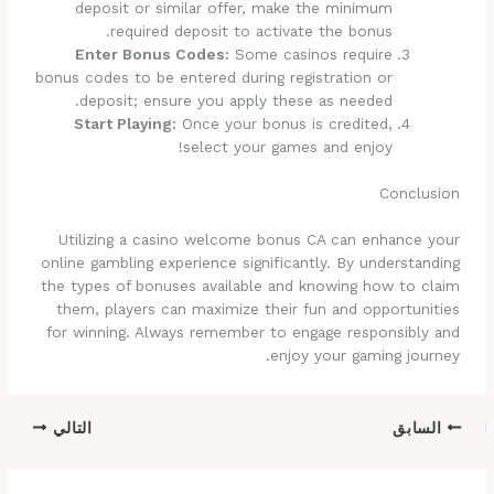
deposit or similar offer, make the minimum
required deposit to activate the bonus.
Enter Bonus Codes:
Some casinos require
bonus codes to be entered during registration or
deposit; ensure you apply these as needed.
Start Playing:
Once your bonus is credited,
select your games and enjoy!
Conclusion
Utilizing a casino welcome bonus CA can enhance your
online gambling experience significantly. By understanding
the types of bonuses available and knowing how to claim
them, players can maximize their fun and opportunities
for winning. Always remember to engage responsibly and
enjoy your gaming journey.
التالي
السابق