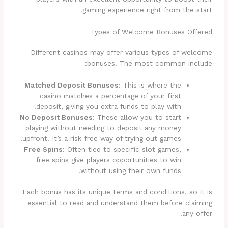
gaming experience right from the start.
Types of Welcome Bonuses Offered
Different casinos may offer various types of welcome
bonuses. The most common include:
Matched Deposit Bonuses:
This is where the
casino matches a percentage of your first
deposit, giving you extra funds to play with.
No Deposit Bonuses:
These allow you to start
playing without needing to deposit any money
upfront. It’s a risk-free way of trying out games.
Free Spins:
Often tied to specific slot games,
free spins give players opportunities to win
without using their own funds.
Each bonus has its unique terms and conditions, so it is
essential to read and understand them before claiming
any offer.