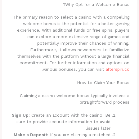
Why Opt for a Welcome Bonus?
The primary reason to select a casino with a compelling
welcome bonus is the potential for a better gaming
experience. With additional funds or free spins, players
can explore a more extensive range of games and
potentially improve their chances of winning.
Furthermore, it allows newcomers to familiarize
themselves with the platform without a large financial
commitment. For further information and options on
.
various bonuses, you can visit
alterspin.cc
How to Claim Your Bonus
Claiming a casino welcome bonus typically involves a
straightforward process:
Sign Up:
Create an account with the casino. Be
sure to provide accurate information to avoid
issues later.
Make a Deposit:
If you are claiming a matched