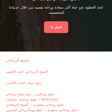
اتخذ الخطوة نحو حياة أكثر سعادة وراحة نفسية من خلال خدماتنا
المتخصصة.
اتصل بنا
الشيخ الروحاني
الشيخ الروحاني جلب الحبيب
عمل سحر لجلب الحبيب
رقم شيخ روحاني
–
شيخ روحاني
شيخ روحاني مضمون
–
Berlinintim
الشيخ الروحاني
–
شيخ روحاني سعودي
شيخ روحاني في البحرين
–
شيخ روحاني سعودي