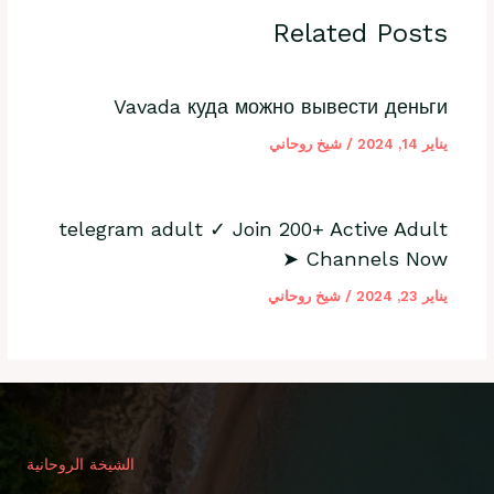
Related Posts
Vavada куда можно вывести деньги
شيخ روحاني
/
يناير 14, 2024
telegram adult ✓ Join 200+ Active Adult
Channels Now ➤
شيخ روحاني
/
يناير 23, 2024
الشيخة الروحانية