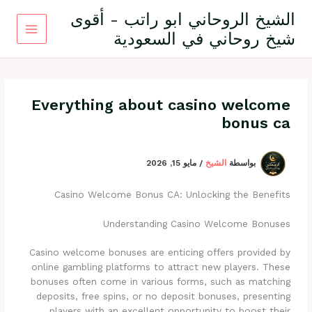
تخط
الشيخ الروحاني ابو راتب - أقوى
إل
شيخ روحاني في السعودية
المحتو
Everything about casino welcome
bonus ca
مايو 15, 2026
/
الشيخ
بواسطة
Casino Welcome Bonus CA: Unlocking the Benefits
Understanding Casino Welcome Bonuses
Casino welcome bonuses are enticing offers provided by
online gambling platforms to attract new players. These
bonuses often come in various forms, such as matching
deposits, free spins, or no deposit bonuses, presenting
players with an excellent opportunity to boost their