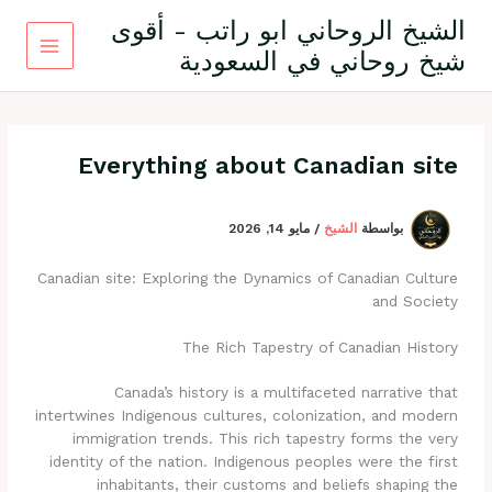
تخط
الشيخ الروحاني ابو راتب - أقوى
إل
شيخ روحاني في السعودية
المحتو
Everything about Canadian site
مايو 14, 2026
/
الشيخ
بواسطة
Canadian site: Exploring the Dynamics of Canadian Culture
and Society
The Rich Tapestry of Canadian History
Canada’s history is a multifaceted narrative that
intertwines Indigenous cultures, colonization, and modern
immigration trends. This rich tapestry forms the very
identity of the nation. Indigenous peoples were the first
inhabitants, their customs and beliefs shaping the