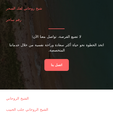
شيخ روحاني لفك السحر
رقم ساحر
لا تضيع الفرصة، تواصل معنا الآن!
اتخذ الخطوة نحو حياة أكثر سعادة وراحة نفسية من خلال خدماتنا
المتخصصة.
اتصل بنا
الشيخ الروحاني
الشيخ الروحاني جلب الحبيب