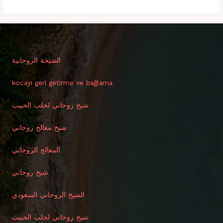
الشيخة الروحانية
kocayı geri getirme ve bağlama
شيخ روحاني لجلب الحبيب
شيخ معالج روحاني
المعالج الروحاني
شيخ روحاني
الشيخ الروحاني السعودي
شيخ روحاني لجلب الحبيب