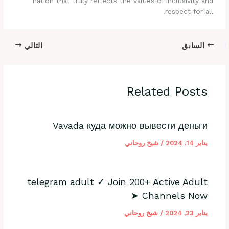
nation that truly reflects the values of inclusivity and
respect for all.
التالي
السابق
Related Posts
Vavada куда можно вывести деньги
شيخ روحاني
/
يناير 14, 2024
telegram adult ✓ Join 200+ Active Adult
Channels Now ➤
شيخ روحاني
/
يناير 23, 2024