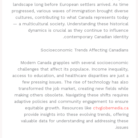
landscape long before European settlers arrived. As time
progressed, various waves of immigration brought diverse
cultures, contributing to what Canada represents today
— a multicultural society. Understanding these historical
dynamics is crucial as they continue to influence
contemporary Canadian identity.
Socioeconomic Trends Affecting Canadians
Modern Canada grapples with several socioeconomic
challenges that affect its populace. Income inequality,
access to education, and healthcare disparities are just a
few pressing issues. The rise of technology has also
transformed the job market, creating new fields while
making others obsolete. Navigating these shifts requires
adaptive policies and community engagement to ensure
equitable growth. Resources like
ctvglobemedia.ca
provide insights into these evolving trends, offering
valuable data for understanding and addressing these
issues.