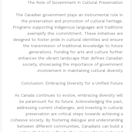
The Role of Government in Cultural Preservation
The Canadian government plays an instrumental role in
the preservation and promotion of cultural heritage.
Programs supporting Indigenous languages and traditions
exemplify this commitment. These initiatives are
designed to foster pride in cultural identities and ensure
the transmission of traditional knowledge to future
generations. Funding for arts and culture further
enhances the vibrant landscape that defines Canadian
society, showcasing the importance of government
involvement in maintaining cultural diversity.
Conclusion: Embracing Diversity for a Unified Future
As Canada continues to evolve, embracing diversity will
be paramount for its future. Acknowledging the past,
addressing current challenges, and investing in cultural
preservation are critical steps towards achieving a
cohesive society. By fostering dialogue and understanding
between different communities, Canadians can build a