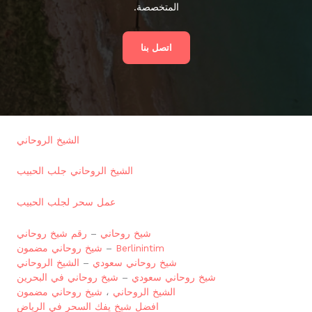
المتخصصة.
اتصل بنا
الشيخ الروحاني
الشيخ الروحاني جلب الحبيب
عمل سحر لجلب الحبيب
رقم شيخ روحاني
–
شيخ روحاني
شيخ روحاني مضمون
–
Berlinintim
الشيخ الروحاني
–
شيخ روحاني سعودي
شيخ روحاني في البحرين
–
شيخ روحاني سعودي
شيخ روحاني مضمون
،
الشيخ الروحاني
افضل شيخ يفك السحر في الرياض