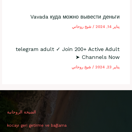
Vavada куда можно вывести деньги
شيخ روحاني
/
يناير 14, 2024
telegram adult ✓ Join 200+ Active Adult
Channels Now ➤
شيخ روحاني
/
يناير 23, 2024
الشيخة الروحانية
kocayı geri getirme ve bağlama