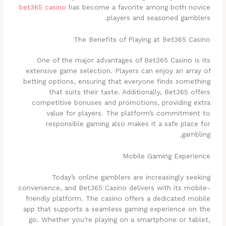
bet365 casino
has become a favorite among both novice
players and seasoned gamblers.
The Benefits of Playing at Bet365 Casino
One of the major advantages of Bet365 Casino is its
extensive game selection. Players can enjoy an array of
betting options, ensuring that everyone finds something
that suits their taste. Additionally, Bet365 offers
competitive bonuses and promotions, providing extra
value for players. The platform’s commitment to
responsible gaming also makes it a safe place for
gambling.
Mobile Gaming Experience
Today’s online gamblers are increasingly seeking
convenience, and Bet365 Casino delivers with its mobile-
friendly platform. The casino offers a dedicated mobile
app that supports a seamless gaming experience on the
go. Whether you’re playing on a smartphone or tablet,