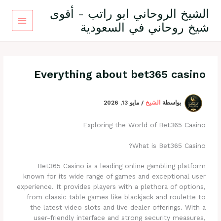
تخط
الشيخ الروحاني ابو راتب - أقوى
إل
شيخ روحاني في السعودية
المحتو
Everything about bet365 casino
مايو 13, 2026
/
الشيخ
بواسطة
Exploring the World of Bet365 Casino
What is Bet365 Casino?
Bet365 Casino is a leading online gambling platform
known for its wide range of games and exceptional user
experience. It provides players with a plethora of options,
from classic table games like blackjack and roulette to
the latest video slots and live dealer offerings. With a
user-friendly interface and strong security measures,