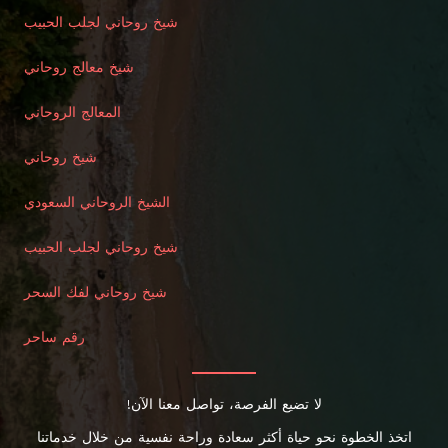
شيخ روحاني لجلب الحبيب
شيخ معالج روحاني
المعالج الروحاني
شيخ روحاني
الشيخ الروحاني السعودي
شيخ روحاني لجلب الحبيب
شيخ روحاني لفك السحر
رقم ساحر
لا تضيع الفرصة، تواصل معنا الآن!
اتخذ الخطوة نحو حياة أكثر سعادة وراحة نفسية من خلال خدماتنا