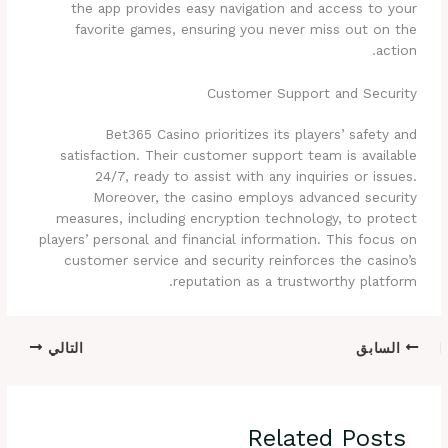
the app provides easy navigation and access to your
favorite games, ensuring you never miss out on the
action.
Customer Support and Security
Bet365 Casino prioritizes its players’ safety and
satisfaction. Their customer support team is available
24/7, ready to assist with any inquiries or issues.
Moreover, the casino employs advanced security
measures, including encryption technology, to protect
players’ personal and financial information. This focus on
customer service and security reinforces the casino’s
reputation as a trustworthy platform.
التالي
السابق
Related Posts