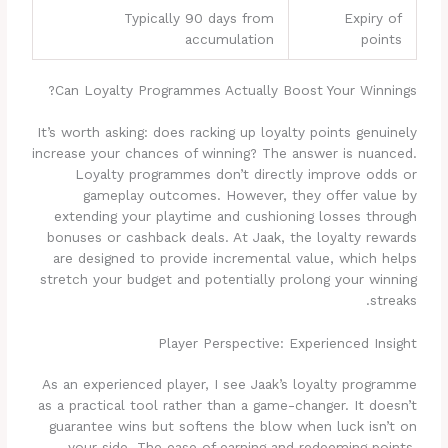
Typically 90 days from
Expiry of
accumulation
points
Can Loyalty Programmes Actually Boost Your Winnings?
It’s worth asking: does racking up loyalty points genuinely
increase your chances of winning? The answer is nuanced.
Loyalty programmes don’t directly improve odds or
gameplay outcomes. However, they offer value by
extending your playtime and cushioning losses through
bonuses or cashback deals. At Jaak, the loyalty rewards
are designed to provide incremental value, which helps
stretch your budget and potentially prolong your winning
streaks.
Player Perspective: Experienced Insight
As an experienced player, I see Jaak’s loyalty programme
as a practical tool rather than a game-changer. It doesn’t
guarantee wins but softens the blow when luck isn’t on
your side. The ease of earning and redeeming points,