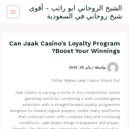
تخط
الشيخ الروحاني ابو راتب - أقوى
إل
شيخ روحاني في السعودية
المحتو
Can Jaak Casino’s Loyalty Program
Boost Your Winnings?
يناير 28, 2026
/
بواسطة
What Makes Jaak Casino Stand Out?
Jaak Casino is carving a niche in the competitive online
gambling world by combining a well-curated game
selection with a straightforward loyalty programme
designed to reward regular players. Unlike many platforms
that overload users with complex tiers and confusing
conditions, Jaak keeps things transparent and player-
friendly. For those who appreciate clarity and real value,