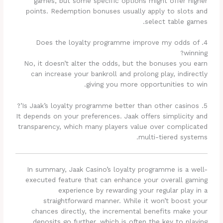
games, but some specific options might offer higher
points. Redemption bonuses usually apply to slots and
select table games.
4. Does the loyalty programme improve my odds of
winning?
No, it doesn’t alter the odds, but the bonuses you earn
can increase your bankroll and prolong play, indirectly
giving you more opportunities to win.
5. Is Jaak’s loyalty programme better than other casinos’?
It depends on your preferences. Jaak offers simplicity and
transparency, which many players value over complicated
multi-tiered systems.
In summary, Jaak Casino’s loyalty programme is a well-
executed feature that can enhance your overall gaming
experience by rewarding your regular play in a
straightforward manner. While it won’t boost your
chances directly, the incremental benefits make your
deposits go further, which is often the key to playing