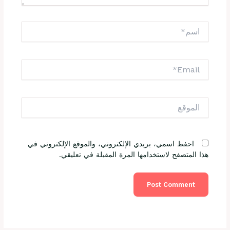
اسم*
Email*
الموقع
احفظ اسمي، بريدي الإلكتروني، والموقع الإلكتروني في
هذا المتصفح لاستخدامها المرة المقبلة في تعليقي.