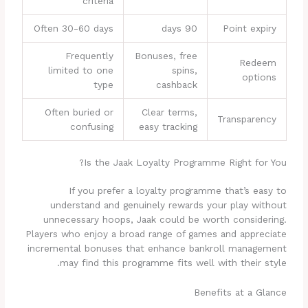
criteria
Often 30-60 days
90 days
Point expiry
Frequently
Bonuses, free
Redeem
limited to one
spins,
options
type
cashback
Often buried or
Clear terms,
Transparency
confusing
easy tracking
Is the Jaak Loyalty Programme Right for You?
If you prefer a loyalty programme that’s easy to
understand and genuinely rewards your play without
unnecessary hoops, Jaak could be worth considering.
Players who enjoy a broad range of games and appreciate
incremental bonuses that enhance bankroll management
may find this programme fits well with their style.
Benefits at a Glance