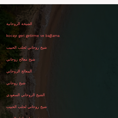
الشيخة الروحانية
kocayı geri getirme ve bağlama
شيخ روحاني لجلب الحبيب
شيخ معالج روحاني
المعالج الروحاني
شيخ روحاني
الشيخ الروحاني السعودي
شيخ روحاني لجلب الحبيب