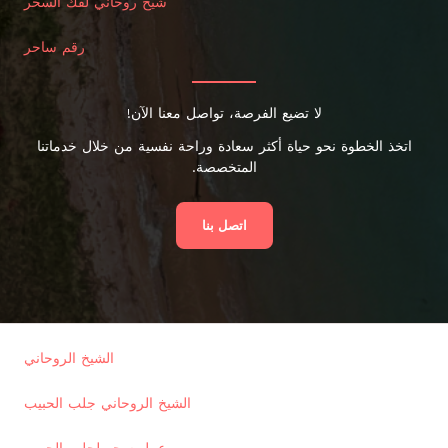
شيخ روحاني لفك السحر
رقم ساحر
لا تضيع الفرصة، تواصل معنا الآن!
اتخذ الخطوة نحو حياة أكثر سعادة وراحة نفسية من خلال خدماتنا
المتخصصة.
اتصل بنا
الشيخ الروحاني
الشيخ الروحاني جلب الحبيب