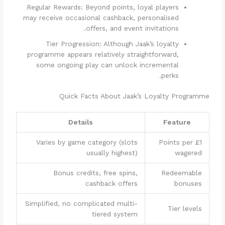
Regular Rewards: Beyond points, loyal players
may receive occasional cashback, personalised
offers, and event invitations.
Tier Progression: Although Jaak’s loyalty
programme appears relatively straightforward,
some ongoing play can unlock incremental
perks.
Quick Facts About Jaak’s Loyalty Programme
Details
Feature
Varies by game category (slots
Points per £1
usually highest)
wagered
Bonus credits, free spins,
Redeemable
cashback offers
bonuses
Simplified, no complicated multi-
Tier levels
tiered system