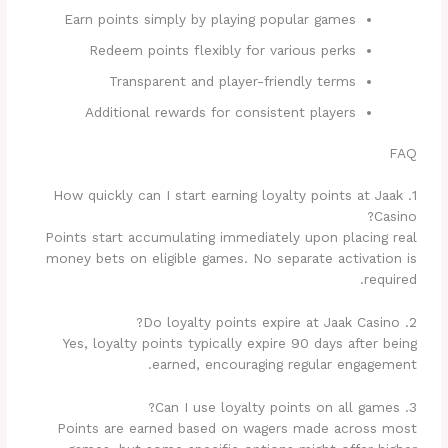
Earn points simply by playing popular games
Redeem points flexibly for various perks
Transparent and player-friendly terms
Additional rewards for consistent players
FAQ
1. How quickly can I start earning loyalty points at Jaak
Casino?
Points start accumulating immediately upon placing real
money bets on eligible games. No separate activation is
required.
2. Do loyalty points expire at Jaak Casino?
Yes, loyalty points typically expire 90 days after being
earned, encouraging regular engagement.
3. Can I use loyalty points on all games?
Points are earned based on wagers made across most