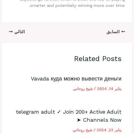
smarter and potentially winning more over time.
التالي
السابق
Related Posts
Vavada куда можно вывести деньги
شيخ روحاني
/
يناير 14, 2024
telegram adult ✓ Join 200+ Active Adult
Channels Now ➤
شيخ روحاني
/
يناير 23, 2024