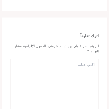
اترك تعليقاً
الحقول الإلزامية مشار
لن يتم نشر عنوان بريدك الإلكتروني.
*
إليها بـ
اكتب
هنا...