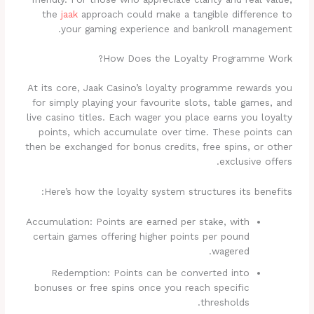
the
jaak
approach could make a tangible difference to
your gaming experience and bankroll management.
How Does the Loyalty Programme Work?
At its core, Jaak Casino’s loyalty programme rewards you
for simply playing your favourite slots, table games, and
live casino titles. Each wager you place earns you loyalty
points, which accumulate over time. These points can
then be exchanged for bonus credits, free spins, or other
exclusive offers.
Here’s how the loyalty system structures its benefits:
Accumulation: Points are earned per stake, with
certain games offering higher points per pound
wagered.
Redemption: Points can be converted into
bonuses or free spins once you reach specific
thresholds.