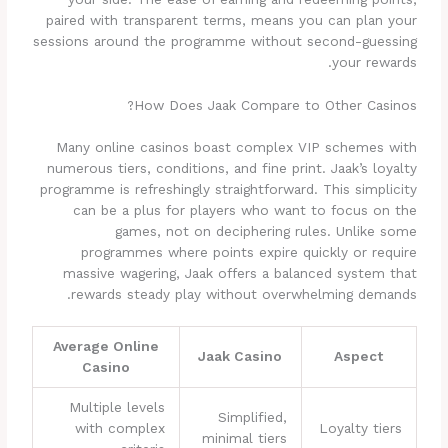
paired with transparent terms, means you can plan your
sessions around the programme without second-guessing
your rewards.
How Does Jaak Compare to Other Casinos?
Many online casinos boast complex VIP schemes with
numerous tiers, conditions, and fine print. Jaak’s loyalty
programme is refreshingly straightforward. This simplicity
can be a plus for players who want to focus on the
games, not on deciphering rules. Unlike some
programmes where points expire quickly or require
massive wagering, Jaak offers a balanced system that
rewards steady play without overwhelming demands.
Average Online
Jaak Casino
Aspect
Casino
Multiple levels
Simplified,
with complex
Loyalty tiers
minimal tiers