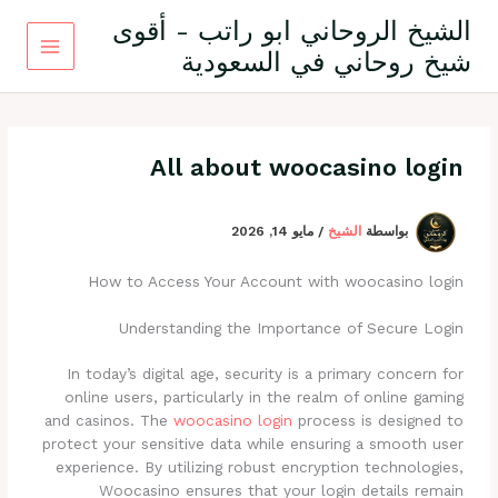
تخط
الشيخ الروحاني ابو راتب - أقوى
إل
شيخ روحاني في السعودية
المحتو
All about woocasino login
مايو 14, 2026
/
الشيخ
بواسطة
How to Access Your Account with woocasino login
Understanding the Importance of Secure Login
In today’s digital age, security is a primary concern for
online users, particularly in the realm of online gaming
and casinos. The
woocasino login
process is designed to
protect your sensitive data while ensuring a smooth user
experience. By utilizing robust encryption technologies,
Woocasino ensures that your login details remain