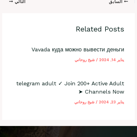
التالي
السابق
Related Posts
Vavada куда можно вывести деньги
شيخ روحاني
/
يناير 14, 2024
telegram adult ✓ Join 200+ Active Adult
Channels Now ➤
شيخ روحاني
/
يناير 23, 2024