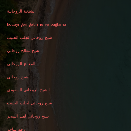
الشيخة الروحانية
kocayı geri getirme ve bağlama
شيخ روحاني لجلب الحبيب
شيخ معالج روحاني
المعالج الروحاني
شيخ روحاني
الشيخ الروحاني السعودي
شيخ روحاني لجلب الحبيب
شيخ روحاني لفك السحر
رقم ساحر