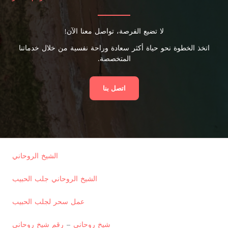
لا تضيع الفرصة، تواصل معنا الآن!
اتخذ الخطوة نحو حياة أكثر سعادة وراحة نفسية من خلال خدماتنا
المتخصصة.
اتصل بنا
الشيخ الروحاني
الشيخ الروحاني جلب الحبيب
عمل سحر لجلب الحبيب
رقم شيخ روحاني
–
شيخ روحاني