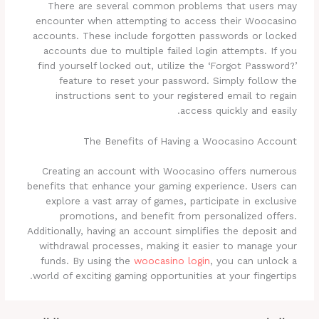
There are several common problems that users may
encounter when attempting to access their Woocasino
accounts. These include forgotten passwords or locked
accounts due to multiple failed login attempts. If you
find yourself locked out, utilize the ‘Forgot Password?’
feature to reset your password. Simply follow the
instructions sent to your registered email to regain
access quickly and easily.
The Benefits of Having a Woocasino Account
Creating an account with Woocasino offers numerous
benefits that enhance your gaming experience. Users can
explore a vast array of games, participate in exclusive
promotions, and benefit from personalized offers.
Additionally, having an account simplifies the deposit and
withdrawal processes, making it easier to manage your
funds. By using the
woocasino login
, you can unlock a
world of exciting gaming opportunities at your fingertips.