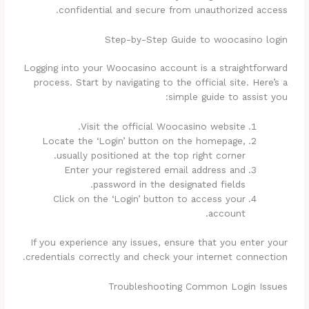
confidential and secure from unauthorized access.
Step-by-Step Guide to woocasino login
Logging into your Woocasino account is a straightforward
process. Start by navigating to the official site. Here’s a
simple guide to assist you:
Visit the official Woocasino website.
Locate the ‘Login’ button on the homepage,
usually positioned at the top right corner.
Enter your registered email address and
password in the designated fields.
Click on the ‘Login’ button to access your
account.
If you experience any issues, ensure that you enter your
credentials correctly and check your internet connection.
Troubleshooting Common Login Issues