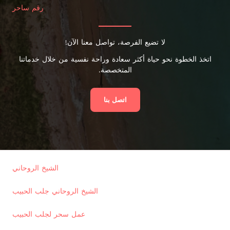
رقم ساحر
لا تضيع الفرصة، تواصل معنا الآن!
اتخذ الخطوة نحو حياة أكثر سعادة وراحة نفسية من خلال خدماتنا
المتخصصة.
اتصل بنا
الشيخ الروحاني
الشيخ الروحاني جلب الحبيب
عمل سحر لجلب الحبيب