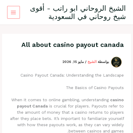
تخط
الشيخ الروحاني ابو راتب - أقوى
إل
شيخ روحاني في السعودية
المحتو
All about casino payout canada
مايو 15, 2026
/
الشيخ
بواسطة
Casino Payout Canada: Understanding the Landscape
The Basics of Casino Payouts
When it comes to online gambling, understanding
casino
payout Canada
is crucial for players. Payouts refer to
the amount of money that a casino returns to players
after they place bets. It’s important to familiarize yourself
with how these payouts work, as they can vary widely
between casinos and games.