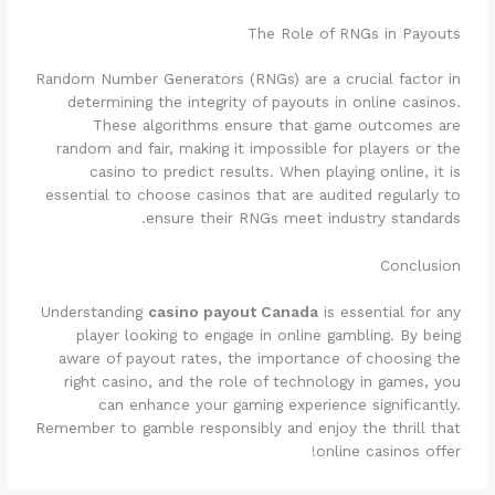
The Role of RNGs in Payouts
Random Number Generators (RNGs) are a crucial factor in
determining the integrity of payouts in online casinos.
These algorithms ensure that game outcomes are
random and fair, making it impossible for players or the
casino to predict results. When playing online, it is
essential to choose casinos that are audited regularly to
ensure their RNGs meet industry standards.
Conclusion
Understanding
casino payout Canada
is essential for any
player looking to engage in online gambling. By being
aware of payout rates, the importance of choosing the
right casino, and the role of technology in games, you
can enhance your gaming experience significantly.
Remember to gamble responsibly and enjoy the thrill that
online casinos offer!