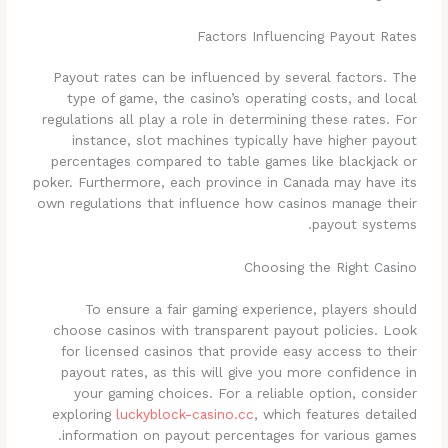
Factors Influencing Payout Rates
Payout rates can be influenced by several factors. The
type of game, the casino’s operating costs, and local
regulations all play a role in determining these rates. For
instance, slot machines typically have higher payout
percentages compared to table games like blackjack or
poker. Furthermore, each province in Canada may have its
own regulations that influence how casinos manage their
payout systems.
Choosing the Right Casino
To ensure a fair gaming experience, players should
choose casinos with transparent payout policies. Look
for licensed casinos that provide easy access to their
payout rates, as this will give you more confidence in
your gaming choices. For a reliable option, consider
exploring
luckyblock-casino.cc
, which features detailed
information on payout percentages for various games.