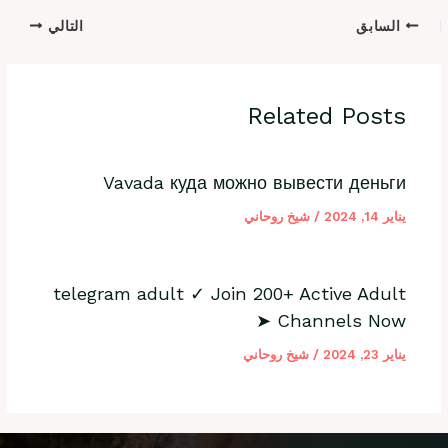
التالي
السابق
Related Posts
Vavada куда можно вывести деньги
شيخ روحاني
/
يناير 14, 2024
telegram adult ✓ Join 200+ Active Adult
Channels Now ➤
شيخ روحاني
/
يناير 23, 2024